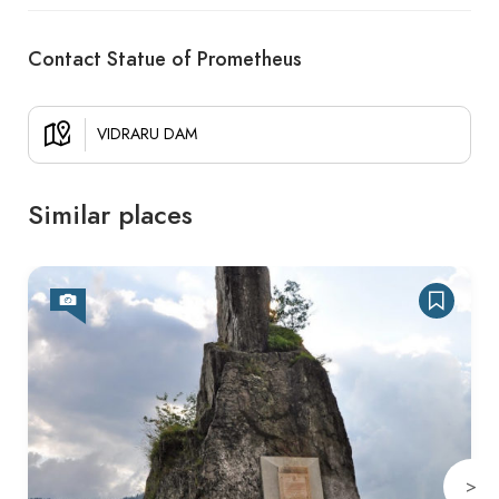
Contact Statue of Prometheus
VIDRARU DAM
Similar places
>