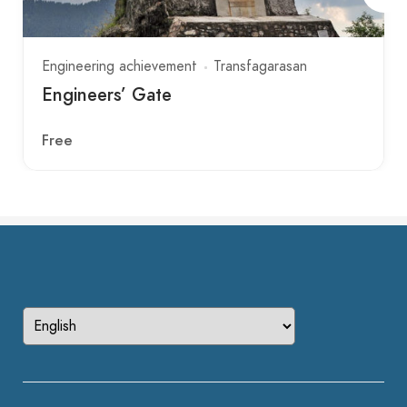
Engineering achievement
Transfagarasan
Engineers’ Gate
Free