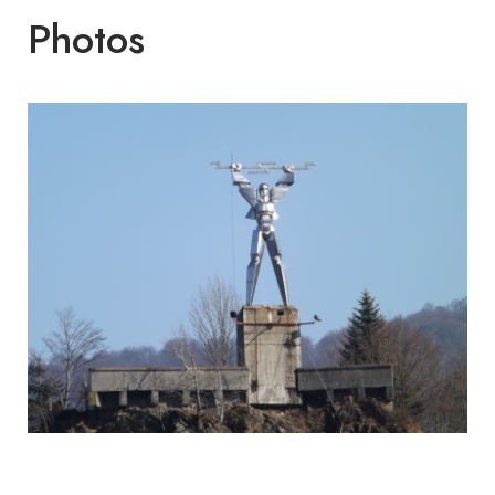
Photos