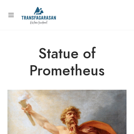
Statue of
Prometheus