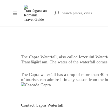
The Capra Waterfall, also called Iezerului Waterf
Transfăgărășan. The water of the waterfall come
The Capra waterfall has a drop of more than 40 me
of tourists can admire it in any season from the br
Contact Capra Waterfall