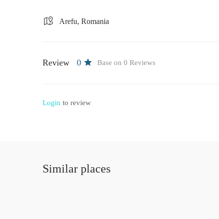
Arefu, Romania
Review
0
Base on 0 Reviews
Login
to review
Similar places