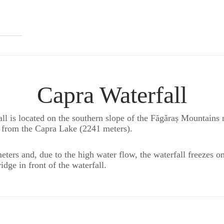
Capra Waterfall
all is located on the southern slope of the Făgăraș Mountains
s from the Capra Lake (2241 meters).
ters and, due to the high water flow, the waterfall freezes 
idge in front of the waterfall.