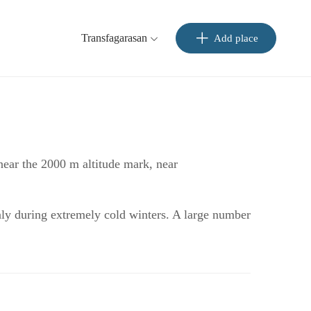
Transfagarasan
Add place
 near the 2000 m altitude mark, near
only during extremely cold winters. A large number