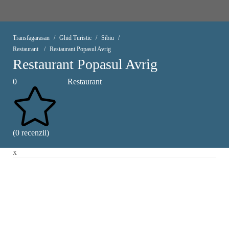
Transfagarasan
Ghid Turistic
Sibiu
Restaurant
Restaurant Popasul Avrig
Restaurant Popasul Avrig
0
Restaurant
(0 recenzii)
x