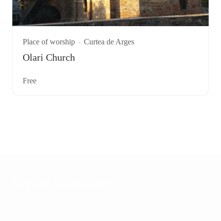
Place of worship
Curtea de Arges
Olari Church
Free
Explore Other Cities
Transfagarasan
Sibiu
29 places
9 places