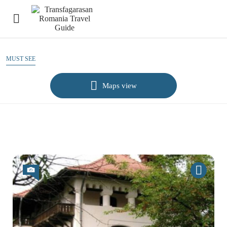
MUST SEE
Maps view