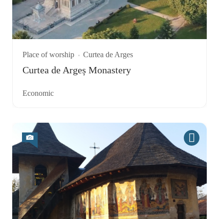
Place of worship
Curtea de Arges
Curtea de Argeș Monastery
Economic