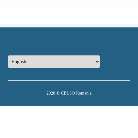
2020 © CELSO Romania