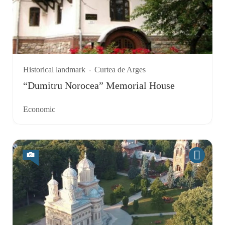
Historical landmark
Curtea de Arges
“Dumitru Norocea” Memorial House
Economic